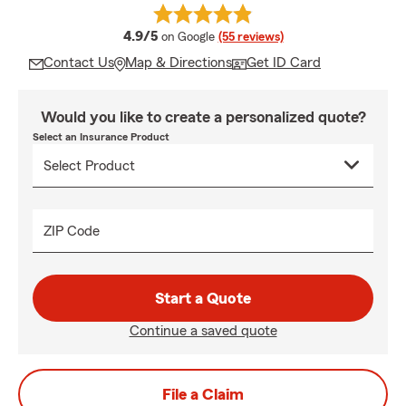
average rating
4.9/5
on Google
(55 reviews)
Contact Us
Map & Directions
Get ID Card
Would you like to create a personalized quote?
Select an Insurance Product
ZIP Code
Start a Quote
Continue a saved quote
File a Claim