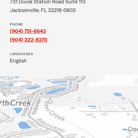
731 Duval Station Road Suite 113
Jacksonville, FL 32218-0803
PHONE
(904) 751-6643
(904) 322-8270
LANGUAGES
English