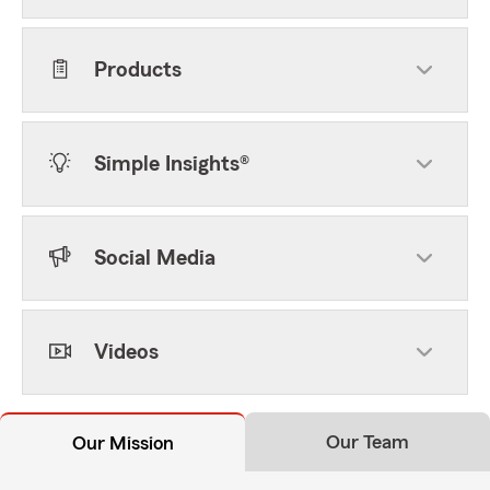
Products
Simple Insights®
Social Media
Videos
Our Team
Our Mission