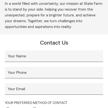
In a world filled with uncertainty, our mission at State Farm
is to stand by your side, helping you recover from the
unexpected, prepare for a brighter future, and achieve
your dreams. Together, we turn challenges into
opportunities and aspirations into reality.
Contact Us
Your Name
Your Phone
Your Email
YOUR PREFERRED METHOD OF CONTACT