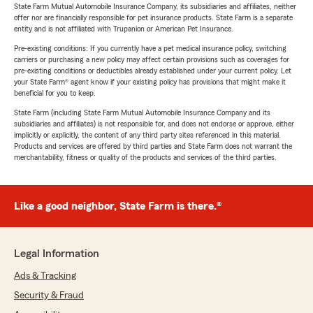
State Farm Mutual Automobile Insurance Company, its subsidiaries and affiliates, neither
offer nor are financially responsible for pet insurance products. State Farm is a separate
entity and is not affiliated with Trupanion or American Pet Insurance.
Pre-existing conditions: If you currently have a pet medical insurance policy, switching
carriers or purchasing a new policy may affect certain provisions such as coverages for
pre-existing conditions or deductibles already established under your current policy. Let
your State Farm® agent know if your existing policy has provisions that might make it
beneficial for you to keep.
State Farm (including State Farm Mutual Automobile Insurance Company and its
subsidiaries and affiliates) is not responsible for, and does not endorse or approve, either
implicitly or explicitly, the content of any third party sites referenced in this material.
Products and services are offered by third parties and State Farm does not warrant the
merchantability, fitness or quality of the products and services of the third parties.
Like a good neighbor, State Farm is there.®
Legal Information
Ads & Tracking
Security & Fraud