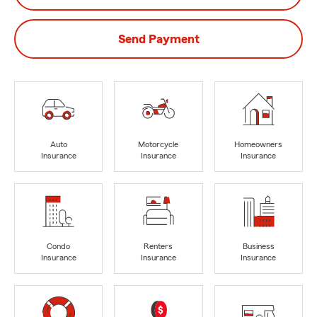
Send Payment
Auto
Motorcycle
Homeowners
Insurance
Insurance
Insurance
Condo
Renters
Business
Insurance
Insurance
Insurance