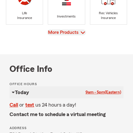
Life
Rec Vehicles
Investments
Insurance
Insurance
View
More Products
Office Info
OFFICE HOURS
Today
9am - 5pm
(Eastern)
Call
or
text
us 24 hours a day!
Contact me to schedule a virtual meeting
ADDRESS