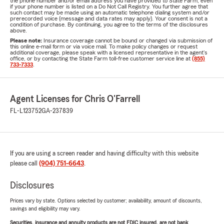
the phone number and/or email address you have provided to State Farm, even
if your phone number is listed on a Do Not Call Registry. You further agree that
such contact may be made using an automatic telephone dialing system and/or
prerecorded voice (message and data rates may apply). Your consent is not a
condition of purchase. By continuing, you agree to the terms of the disclosures
above.
Please note:
Insurance coverage cannot be bound or changed via submission of
this online e-mail form or via voice mail. To make policy changes or request
additional coverage, please speak with a licensed representative in the agent's
office, or by contacting the State Farm toll-free customer service line at
(855)
733-7333
.
Agent Licenses for Chris O'Farrell
FL-L123752
GA-237839
If you are using a screen reader and having difficulty with this website
please call
(904) 751-6643
.
Disclosures
Prices vary by state. Options selected by customer; availability, amount of discounts,
savings and eligibility may vary.
Securities, insurance and annuity products are not FDIC insured, are not bank