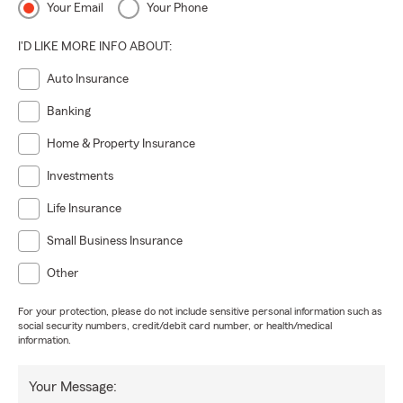
Your Email
Your Phone
I'D LIKE MORE INFO ABOUT:
Auto Insurance
Banking
Home & Property Insurance
Investments
Life Insurance
Small Business Insurance
Other
For your protection, please do not include sensitive personal information such as
social security numbers, credit/debit card number, or health/medical
information.
Your Message: