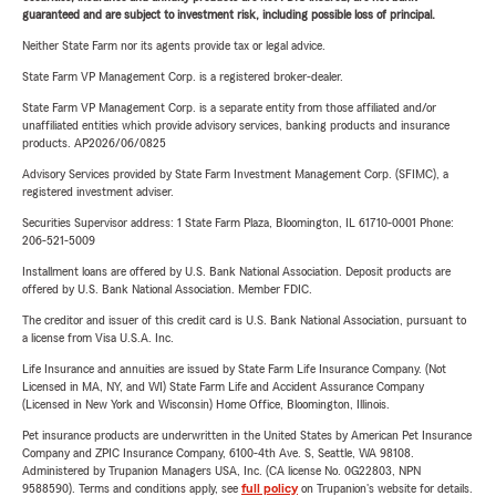
guaranteed and are subject to investment risk, including possible loss of principal.
Neither State Farm nor its agents provide tax or legal advice.
State Farm VP Management Corp. is a registered broker-dealer.
State Farm VP Management Corp. is a separate entity from those affiliated and/or
unaffiliated entities which provide advisory services, banking products and insurance
products. AP2026/06/0825
Advisory Services provided by State Farm Investment Management Corp. (SFIMC), a
registered investment adviser.
Securities Supervisor address: 1 State Farm Plaza, Bloomington, IL 61710-0001 Phone:
206-521-5009
Installment loans are offered by U.S. Bank National Association. Deposit products are
offered by U.S. Bank National Association. Member FDIC.
The creditor and issuer of this credit card is U.S. Bank National Association, pursuant to
a license from Visa U.S.A. Inc.
Life Insurance and annuities are issued by State Farm Life Insurance Company. (Not
Licensed in MA, NY, and WI) State Farm Life and Accident Assurance Company
(Licensed in New York and Wisconsin) Home Office, Bloomington, Illinois.
Pet insurance products are underwritten in the United States by American Pet Insurance
Company and ZPIC Insurance Company, 6100-4th Ave. S, Seattle, WA 98108.
Administered by Trupanion Managers USA, Inc. (CA license No. 0G22803, NPN
9588590). Terms and conditions apply, see
full policy
on Trupanion's website for details.