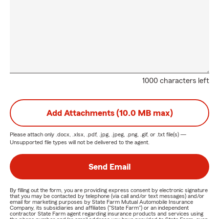
1000 characters left
Add Attachments (10.0 MB max)
Please attach only
.docx, .xlsx, .pdf, .jpg, .jpeg, .png, .gif, or .txt
file(s) —
Unsupported file types will not be delivered to the agent.
Send Email
By filling out the form, you are providing express consent by electronic signature
that you may be contacted by telephone (via call and/or text messages) and/or
email for marketing purposes by State Farm Mutual Automobile Insurance
Company, its subsidiaries and affiliates ("State Farm") or an independent
contractor State Farm agent regarding insurance products and services using