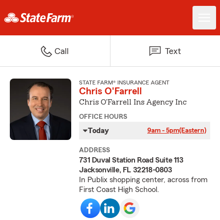
Call
Text
STATE FARM® INSURANCE AGENT
Chris O'Farrell
Chris O'Farrell Ins Agency Inc
OFFICE HOURS
Today
9am - 5pm
(Eastern)
ADDRESS
731 Duval Station Road Suite 113
Jacksonville, FL 32218-0803
In Publix shopping center, across from
First Coast High School.