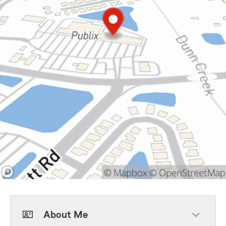
About Me